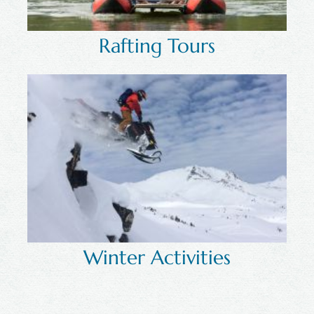
Rafting Tours
Winter Activities