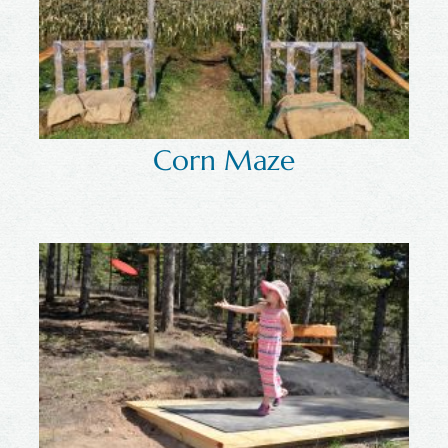
Corn Maze