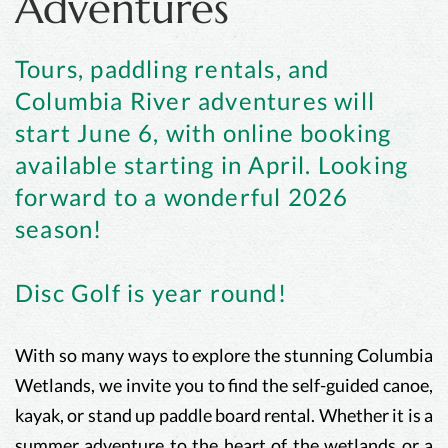
Adventures
Tours, paddling rentals, and
Columbia River adventures will
start June 6, with online booking
available starting in April. Looking
forward to a wonderful 2026
season!
Disc Golf is year round!
With so many ways to explore the stunning Columbia
Wetlands, we invite you to find the self-guided canoe,
kayak, or stand up paddle board rental. Whether it is a
summer adventure to the heart of the wetlands or a