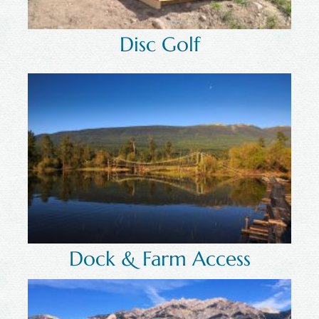
Disc Golf
Dock & Farm Access