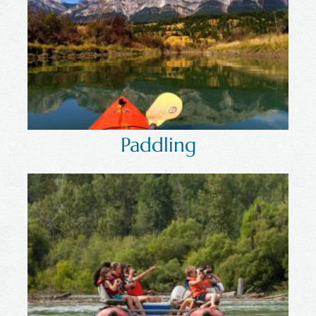
Paddling