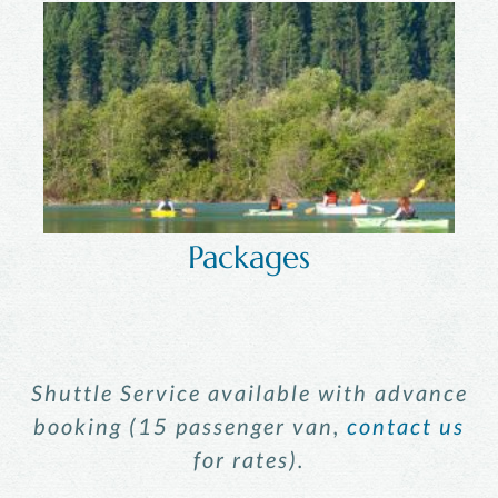
Packages
Shuttle Service available with advance
booking (15 passenger van,
contact us
for rates).