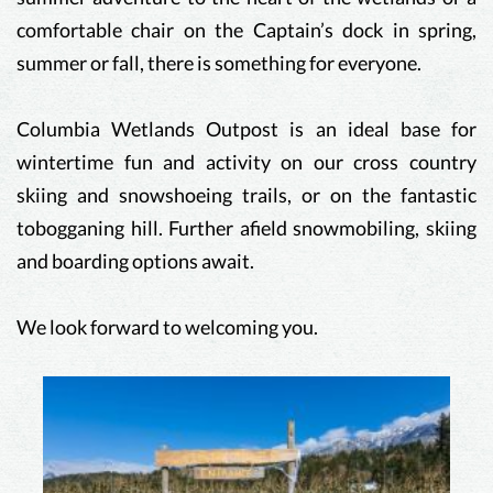
comfortable chair on the Captain’s dock in spring,
summer or fall, there is something for everyone.
Columbia Wetlands Outpost is an ideal base for
wintertime fun and activity on our cross country
skiing and snowshoeing trails, or on the fantastic
tobogganing hill. Further afield snowmobiling, skiing
and boarding options await.
We look forward to welcoming you.