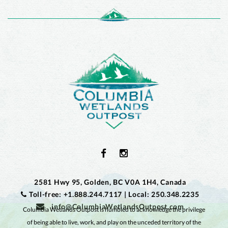
2581 Hwy 95, Golden, BC V0A 1H4, Canada
Toll-free: +1.888.244.7117
|
Local: 250.348.2235
info@ColumbiaWetlandsOutpost.com
Columbia Wetlands Outpost is humbled to acknowledge the privilege
of being able to live, work, and play on the unceded territory of the