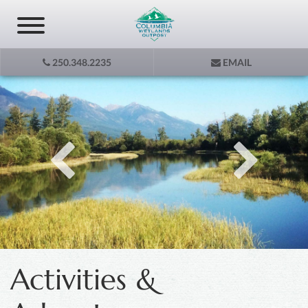
250.348.2235
EMAIL
Activities &