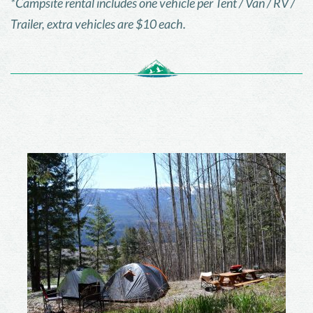
*Campsite rental includes one vehicle per Tent / Van / RV /
Trailer, extra vehicles are $10 each.