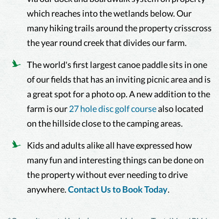
which reaches into the wetlands below. Our
many hiking trails around the property crisscross
the year round creek that divides our farm.
The world's first largest canoe paddle sits in one
of our fields that has an inviting picnic area and is
a great spot for a photo op. A new addition to the
farm is our
27 hole disc golf course
also located
on the hillside close to the camping areas.
Kids and adults alike all have expressed how
many fun and interesting things can be done on
the property without ever needing to drive
anywhere.
Contact Us to Book Today
.