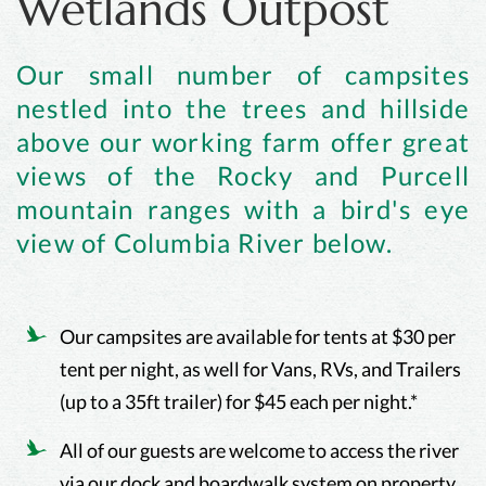
Wetlands Outpost
Our small number of campsites
nestled into the trees and hillside
above our working farm offer great
views of the Rocky and Purcell
mountain ranges with a bird's eye
view of Columbia River below.
Our campsites are available for tents at $30 per
tent per night, as well for Vans, RVs, and Trailers
(up to a 35ft trailer) for $45 each per night.*
All of our guests are welcome to access the river
via our dock and boardwalk system on property