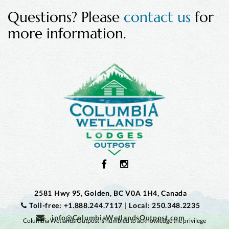
Questions? Please
contact us
for
more information.
2581 Hwy 95, Golden, BC V0A 1H4, Canada
Toll-free: +1.888.244.7117
|
Local: 250.348.2235
info@ColumbiaWetlandsOutpost.com
Columbia Wetlands Outpost is humbled to acknowledge the privilege