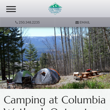
250.348.2235
EMAIL
Camping at Columbia